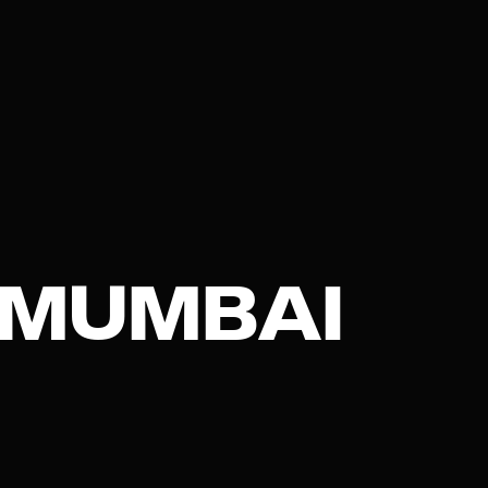
 MUMBAI