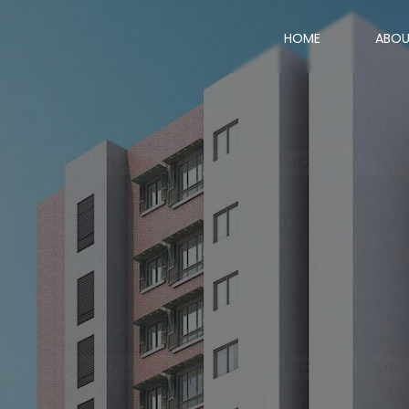
HOME
ABO