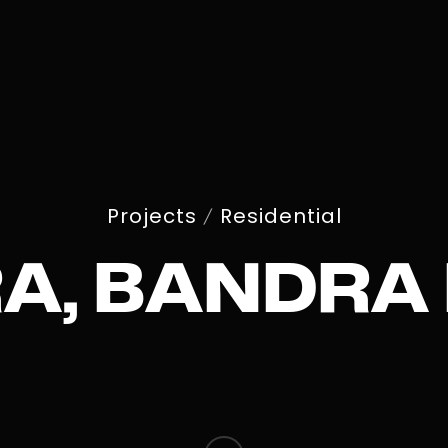
Projects
Residential
/
A, BANDRA