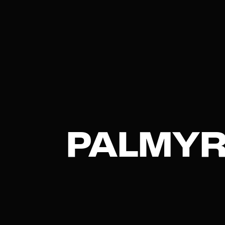
PALMYR