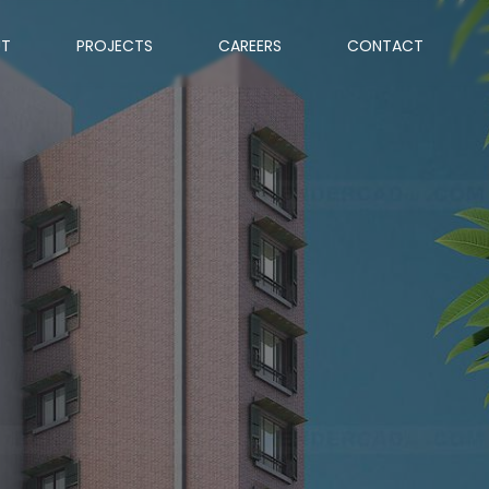
UT
PROJECTS
CAREERS
CONTACT