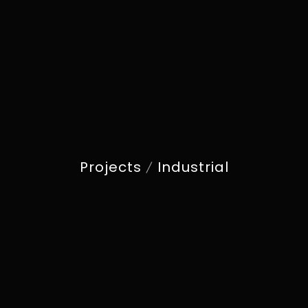
Projects
Industrial
/
NOVA GRAND
INDUSTRIAL